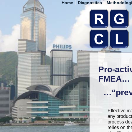
Home
Diagnostics
Methodolog
Pro-acti
FMEA…
…“preve
Effective 
any product
process de
relies on th