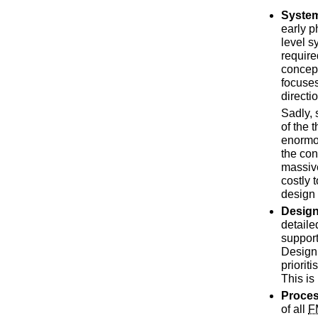
Syste
early p
level s
require
concept
focuses
directi
Sadly,
of the 
enormo
the con
massive
costly 
design
Desig
detaile
support
Design 
priorit
This is
Proce
of all
F