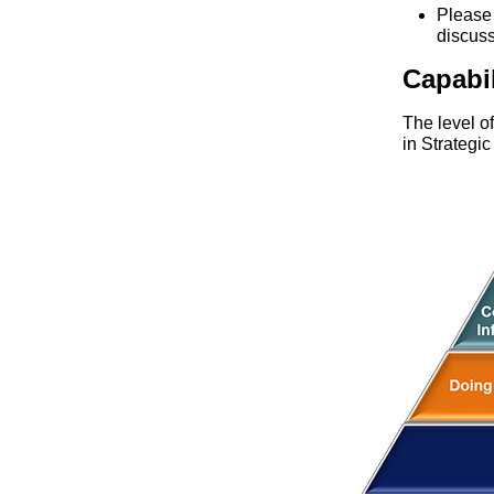
Pleas
discus
Capabi
The level o
in Strategi