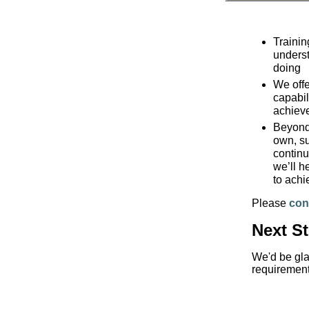
Trainin
underst
doing
We offe
capabil
achiev
Beyond 
own, su
continu
we’ll h
to achi
Please
con
Next S
We'd be gla
requirement