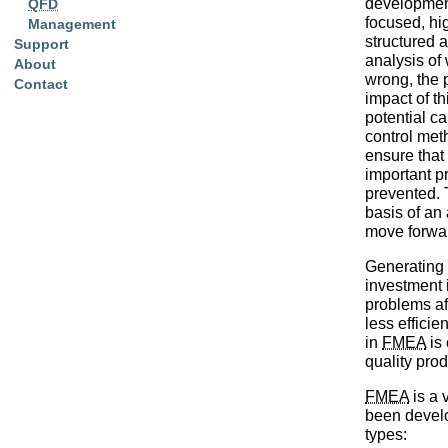
development 
QFD
focused, hi
Management
structured 
Support
analysis of
About
wrong, the 
Contact
impact of th
potential c
control met
ensure that
important p
prevented. 
basis of an 
move forwa
Generating
investment i
problems af
less efficien
in
FMEA
is 
quality pro
FMEA
is a 
been develo
types: