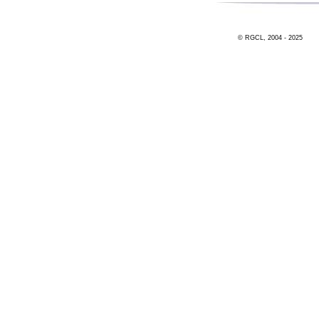
© RGCL, 2004 - 2025