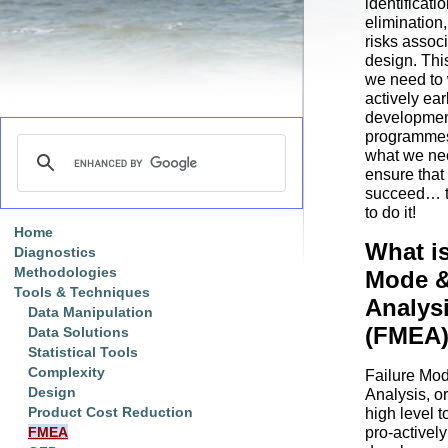
identificati
elimination,
risks associ
design. Thi
we need to 
actively ear
developme
programmes 
what we nee
ensure that
succeed… 
to do it!
Home
What is
Diagnostics
Methodologies
Mode &
Tools & Techniques
Analys
Data Manipulation
(FMEA
Data Solutions
Statistical Tools
Complexity
Failure Mod
Design
Analysis, o
Product Cost Reduction
high level t
pro-active
FMEA