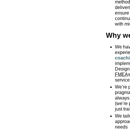
method 
deliver
ensure 
continu
with mi
Why we
We hav
experi
coach
implem
Design
FMEA
s
servic
We’re p
pragmat
always 
(we’re 
just tra
We tail
approa
needs