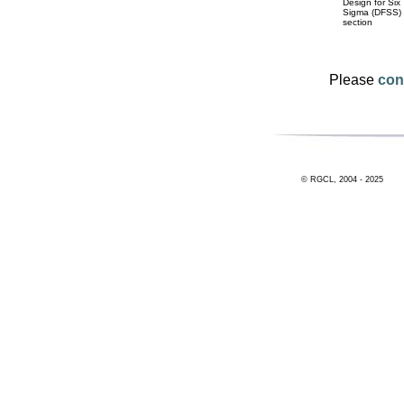
Design for Six
Sigma (DFSS)
section
Please
con
© RGCL, 2004 - 2025