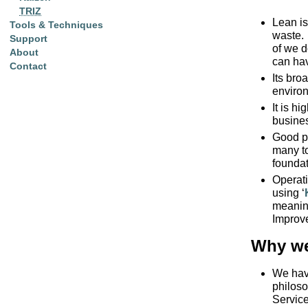
TRIZ
Lean is
Tools & Techniques
waste. 
Support
of we d
About
can ha
Contact
Its bro
environ
It is h
busine
Good pr
many to
foundat
Operati
using ‘
meaning
Improv
Why we
We hav
philoso
Servic