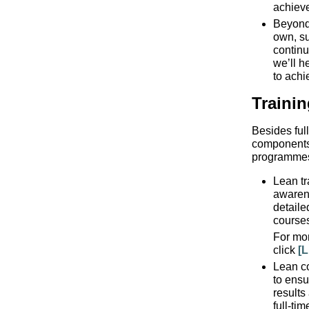
achiev
Beyond 
own, su
continu
we’ll h
to achi
Traini
Besides ful
components,
programme
Lean tr
awaren
detaile
course
For mor
click
[L
Lean c
to ensu
results
full-ti