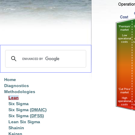
Home
Diagnostics
Methodologies
Lean
Six Sigma
Six Sigma (
DMAIC
)
Six Sigma (
DFSS
)
Lean Six Sigma
Shainin
Kaizen