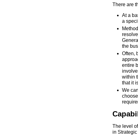
There are t
At a ba
a speci
Methodo
resolve
General
the bus
Often, 
approac
entire 
involve
within 
that it 
We can
choose
requir
Capabi
The level o
in Strategi