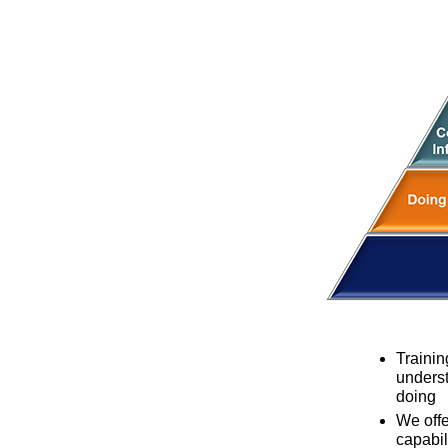
Trainin
underst
doing
We offe
capabil