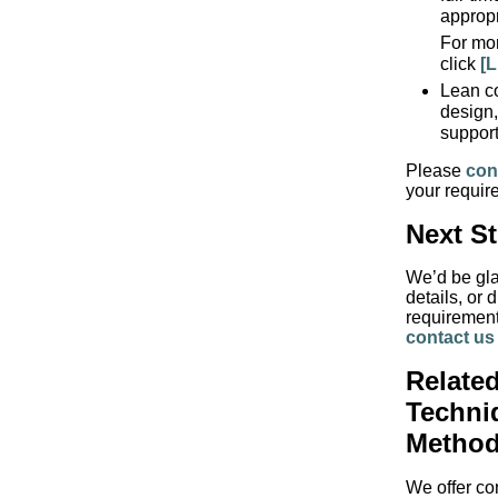
appropr
For mor
click
[L
Lean co
design,
support
Please
con
your requir
Next S
We’d be gla
details, or 
requirement
contact us
Related
Techni
Method
We offer con