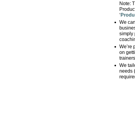
Note: T
Product
‘
Produ
We can 
busine
simply 
coachi
We’re p
on getti
trainers
We tail
needs 
requir