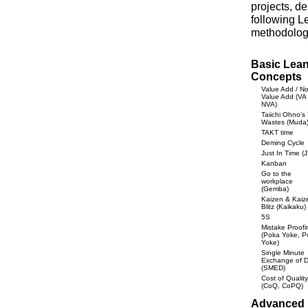
projects, d
following L
methodolog
Basic Lea
Concepts
Value Add / N
Value Add (VA 
NVA)
Taiichi Ohno’s
Wastes (Muda
TAKT time
Deming Cycle
Just In Time (J
Kanban
Go to the
workplace
(Gemba)
Kaizen & Kaiz
Blitz (Kaikaku)
5S
Mistake Proofi
(Poka Yoke, P
Yoke)
Single Minute
Exchange of D
(SMED)
Cost of Quality
(CoQ, CoPQ)
Advanced