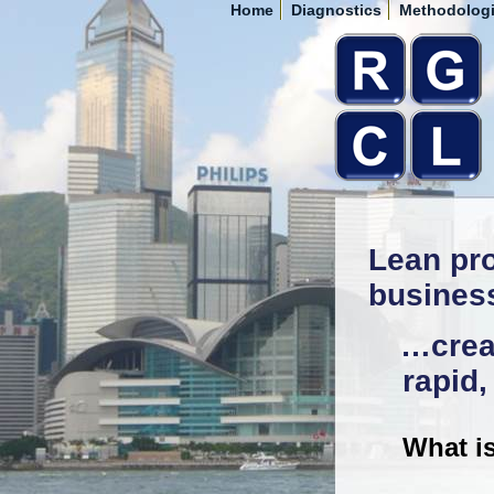
Home
Diagnostics
Methodolog
Lean pro
busines
…creat
rapid
What i