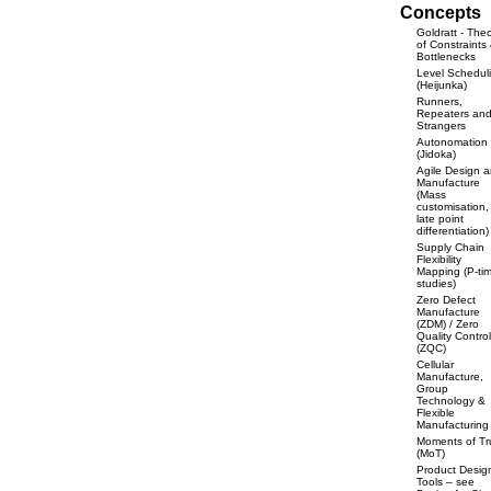
Concepts
Goldratt - The
of Constraints
Bottlenecks
Level Schedul
(Heijunka)
Runners,
Repeaters an
Strangers
Autonomation
(Jidoka)
Agile Design 
Manufacture
(Mass
customisation,
late point
differentiation)
Supply Chain
Flexibility
Mapping (P-ti
studies)
Zero Defect
Manufacture
(ZDM) / Zero
Quality Control
(ZQC)
Cellular
Manufacture,
Group
Technology &
Flexible
Manufacturing
Moments of Tr
(MoT)
Product Desig
Tools – see