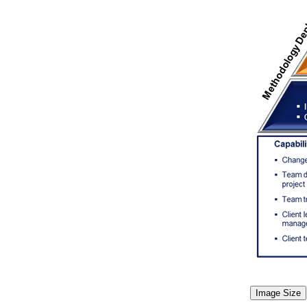
Image Size